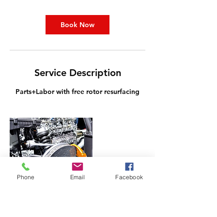
i
n
Book Now
Service Description
Parts+Labor with free rotor resurfacing
Phone
Email
Facebook