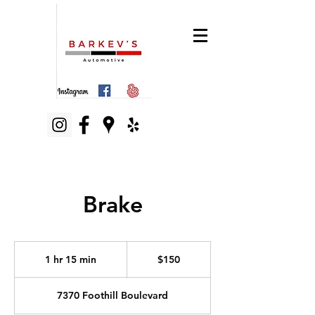
Brake
150
US
1 hr 15 min
1
$150
dollars
h
1
7370 Foothill Boulevard
5
m